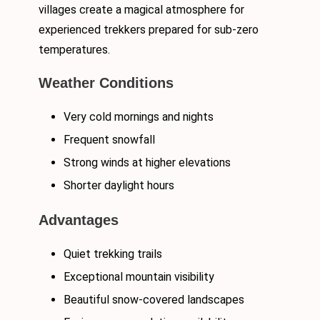
villages create a magical atmosphere for
experienced trekkers prepared for sub-zero
temperatures.
Weather Conditions
Very cold mornings and nights
Frequent snowfall
Strong winds at higher elevations
Shorter daylight hours
Advantages
Quiet trekking trails
Exceptional mountain visibility
Beautiful snow-covered landscapes