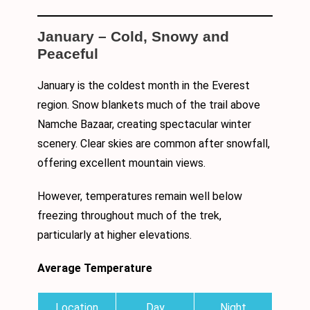
January – Cold, Snowy and
Peaceful
January is the coldest month in the Everest
region. Snow blankets much of the trail above
Namche Bazaar, creating spectacular winter
scenery. Clear skies are common after snowfall,
offering excellent mountain views.
However, temperatures remain well below
freezing throughout much of the trek,
particularly at higher elevations.
Average Temperature
Location
Day
Night