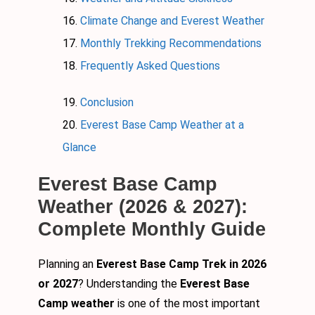
Climate Change and Everest Weather
Monthly Trekking Recommendations
Frequently Asked Questions
Conclusion
Everest Base Camp Weather at a
Glance
Everest Base Camp
Weather (2026 & 2027):
Complete Monthly Guide
Planning an
Everest Base Camp Trek in 2026
or 2027
? Understanding the
Everest Base
Camp weather
is one of the most important