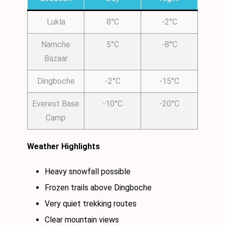
Lukla
8°C
-2°C
Namche
5°C
-8°C
Bazaar
Dingboche
-2°C
-15°C
Everest Base
-10°C
-20°C
Camp
Weather Highlights
Heavy snowfall possible
Frozen trails above Dingboche
Very quiet trekking routes
Clear mountain views