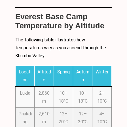
Everest Base Camp
Temperature by Altitude
The following table illustrates how
temperatures vary as you ascend through the
Khumbu Valley.
Locati
Altitud
Spring
Autum
Winter
on
e
n
Lukla
2,860
10–
10–
2–
m
18°C
18°C
10°C
Phakdi
2,610
12–
12–
4–
ng
m
20°C
20°C
10°C