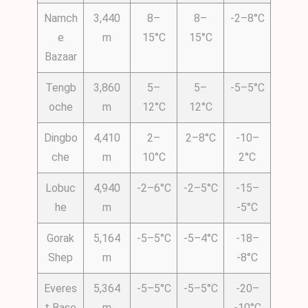
Namch
3,440
8–
8–
-2–8°C
e
m
15°C
15°C
Bazaar
Tengb
3,860
5–
5–
-5–5°C
oche
m
12°C
12°C
Dingbo
4,410
2–
2–8°C
-10–
che
m
10°C
2°C
Lobuc
4,940
-2–6°C
-2–5°C
-15–
he
m
-5°C
Gorak
5,164
-5–5°C
-5–4°C
-18–
Shep
m
-8°C
Everes
5,364
-5–5°C
-5–5°C
-20–
t Base
m
-10°C