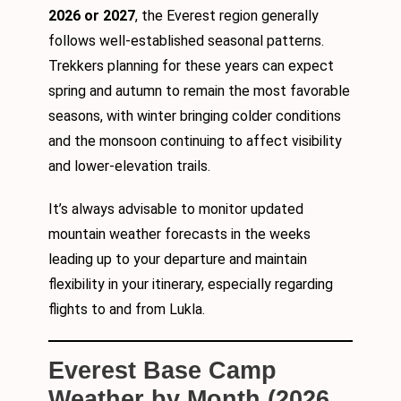
2026 or 2027
, the Everest region generally
follows well-established seasonal patterns.
Trekkers planning for these years can expect
spring and autumn to remain the most favorable
seasons, with winter bringing colder conditions
and the monsoon continuing to affect visibility
and lower-elevation trails.
It’s always advisable to monitor updated
mountain weather forecasts in the weeks
leading up to your departure and maintain
flexibility in your itinerary, especially regarding
flights to and from Lukla.
Everest Base Camp
Weather by Month (2026