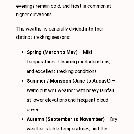
evenings remain cold, and frost is common at
higher elevations.
The weather is generally divided into four
distinct trekking seasons:
Spring (March to May)
– Mild
temperatures, blooming rhododendrons,
and excellent trekking conditions.
Summer / Monsoon (June to August)
–
Warm but wet weather with heavy rainfall
at lower elevations and frequent cloud
cover.
Autumn (September to November)
– Dry
weather, stable temperatures, and the