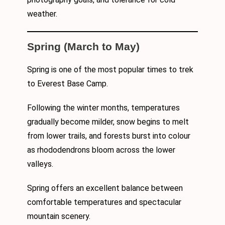
weather.
Spring (March to May)
Spring is one of the most popular times to trek
to Everest Base Camp.
Following the winter months, temperatures
gradually become milder, snow begins to melt
from lower trails, and forests burst into colour
as rhododendrons bloom across the lower
valleys.
Spring offers an excellent balance between
comfortable temperatures and spectacular
mountain scenery.