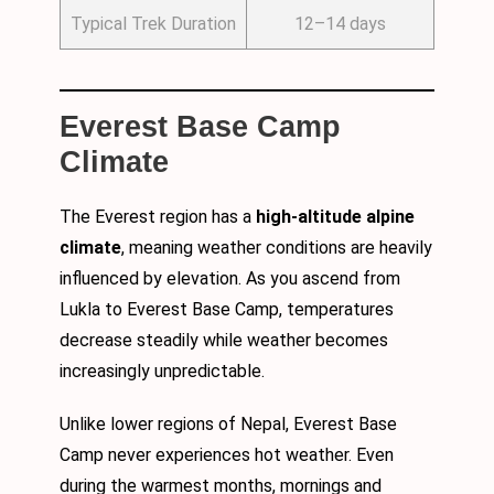
Typical Trek Duration
12–14 days
Everest Base Camp
Climate
The Everest region has a
high-altitude alpine
climate
, meaning weather conditions are heavily
influenced by elevation. As you ascend from
Lukla to Everest Base Camp, temperatures
decrease steadily while weather becomes
increasingly unpredictable.
Unlike lower regions of Nepal, Everest Base
Camp never experiences hot weather. Even
during the warmest months, mornings and