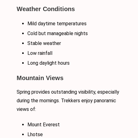
Weather Conditions
Mild daytime temperatures
Cold but manageable nights
Stable weather
Low rainfall
Long daylight hours
Mountain Views
Spring provides outstanding visibility, especially
during the mornings. Trekkers enjoy panoramic
views of:
Mount Everest
Lhotse