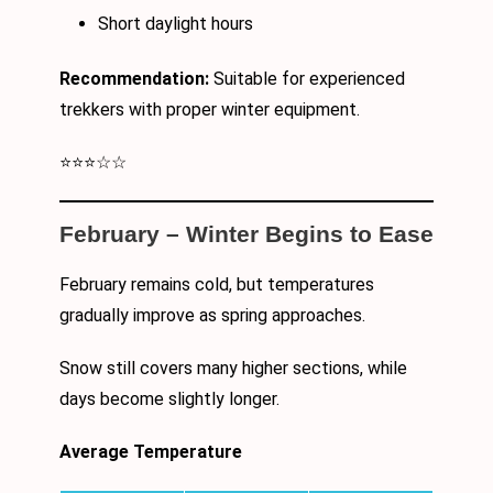
Short daylight hours
Recommendation:
Suitable for experienced
trekkers with proper winter equipment.
⭐⭐⭐☆☆
February – Winter Begins to Ease
February remains cold, but temperatures
gradually improve as spring approaches.
Snow still covers many higher sections, while
days become slightly longer.
Average Temperature