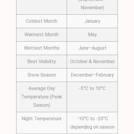
November)
Coldest Month
January
Warmest Month
May
Wettest Months
June–August
Best Visibility
October & November
Snow Season
December–February
Average Day
-5°C to 10°C
Temperature (Peak
Season)
Night Temperature
-10°C to -20°C
depending on season