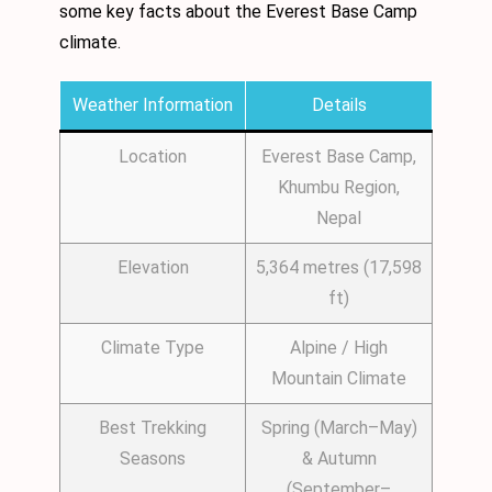
some key facts about the Everest Base Camp
climate.
Weather Information
Details
Location
Everest Base Camp,
Khumbu Region,
Nepal
Elevation
5,364 metres (17,598
ft)
Climate Type
Alpine / High
Mountain Climate
Best Trekking
Spring (March–May)
Seasons
& Autumn
(September–