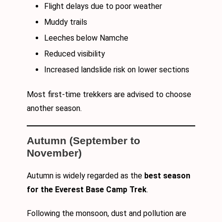
Flight delays due to poor weather
Muddy trails
Leeches below Namche
Reduced visibility
Increased landslide risk on lower sections
Most first-time trekkers are advised to choose
another season.
Autumn (September to
November)
Autumn is widely regarded as the
best season
for the Everest Base Camp Trek
.
Following the monsoon, dust and pollution are