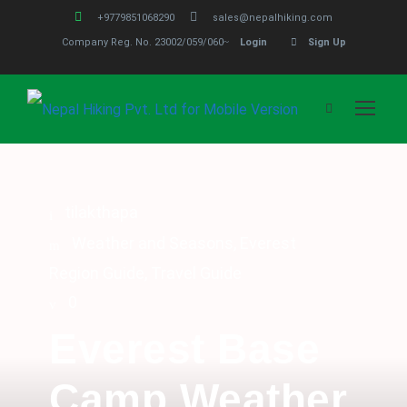
+9779851068290
sales@nepalhiking.com
Company Reg. No. 23002/059/060
Login
Sign Up
tilakthapa
Weather and Seasons
,
Everest
Region Guide
,
Travel Guide
0
Everest Base
Camp Weather