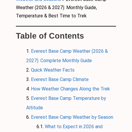
Weather (2026 & 2027): Monthly Guide,
Temperature & Best Time to Trek
Table of Contents
Everest Base Camp Weather (2026 &
2027): Complete Monthly Guide
Quick Weather Facts
Everest Base Camp Climate
How Weather Changes Along the Trek
Everest Base Camp Temperature by
Altitude
Everest Base Camp Weather by Season
What to Expect in 2026 and