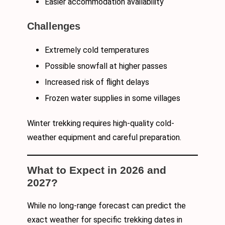
Easier accommodation availability
Challenges
Extremely cold temperatures
Possible snowfall at higher passes
Increased risk of flight delays
Frozen water supplies in some villages
Winter trekking requires high-quality cold-
weather equipment and careful preparation.
What to Expect in 2026 and
2027?
While no long-range forecast can predict the
exact weather for specific trekking dates in