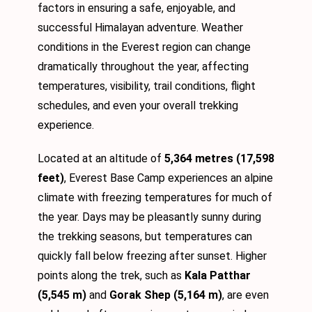
factors in ensuring a safe, enjoyable, and
successful Himalayan adventure. Weather
conditions in the Everest region can change
dramatically throughout the year, affecting
temperatures, visibility, trail conditions, flight
schedules, and even your overall trekking
experience.
Located at an altitude of
5,364 metres (17,598
feet)
, Everest Base Camp experiences an alpine
climate with freezing temperatures for much of
the year. Days may be pleasantly sunny during
the trekking seasons, but temperatures can
quickly fall below freezing after sunset. Higher
points along the trek, such as
Kala Patthar
(5,545 m)
and
Gorak Shep (5,164 m)
, are even