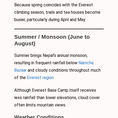
Because spring coincides with the Everest
climbing season, trails and tea houses become
busier, particularly during April and May.
Summer / Monsoon (June to
August)
Summer brings Nepal’s annual monsoon,
resulting in frequent rainfall below
Namche
Bazaar
and cloudy conditions throughout much
of the
Everest region.
Although Everest Base Camp itself receives
less rainfall than lower elevations, cloud cover
often limits mountain views.
Weather Conditions