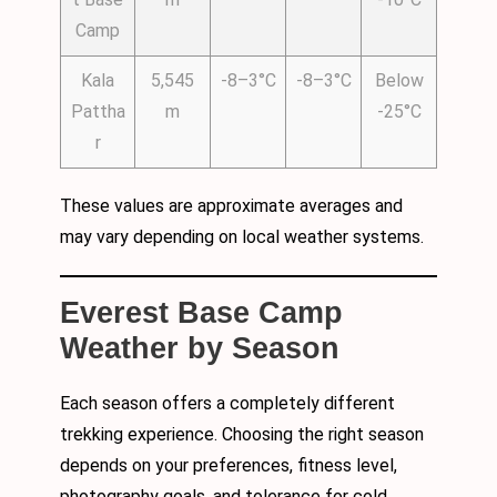
Camp
Kala
5,545
-8–3°C
-8–3°C
Below
Pattha
m
-25°C
r
These values are approximate averages and
may vary depending on local weather systems.
Everest Base Camp
Weather by Season
Each season offers a completely different
trekking experience. Choosing the right season
depends on your preferences, fitness level,
photography goals, and tolerance for cold