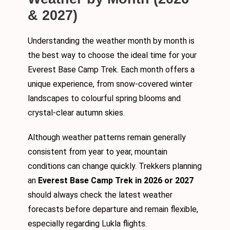
& 2027)
Understanding the weather month by month is
the best way to choose the ideal time for your
Everest Base Camp Trek. Each month offers a
unique experience, from snow-covered winter
landscapes to colourful spring blooms and
crystal-clear autumn skies.
Although weather patterns remain generally
consistent from year to year, mountain
conditions can change quickly. Trekkers planning
an
Everest Base Camp Trek in 2026 or 2027
should always check the latest weather
forecasts before departure and remain flexible,
especially regarding Lukla flights.