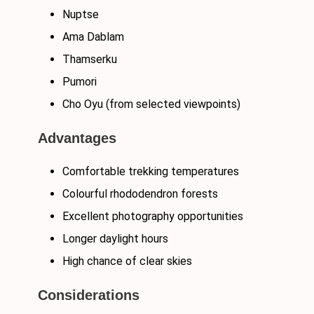
Nuptse
Ama Dablam
Thamserku
Pumori
Cho Oyu (from selected viewpoints)
Advantages
Comfortable trekking temperatures
Colourful rhododendron forests
Excellent photography opportunities
Longer daylight hours
High chance of clear skies
Considerations