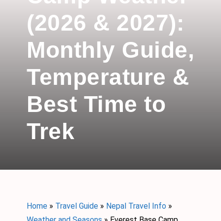
(2026 & 2027):
Monthly Guide,
Temperature &
Best Time to
Trek
Home
»
Travel Guide
»
Nepal Travel Info
»
Weather and Seasons
»
Everest Base Camp