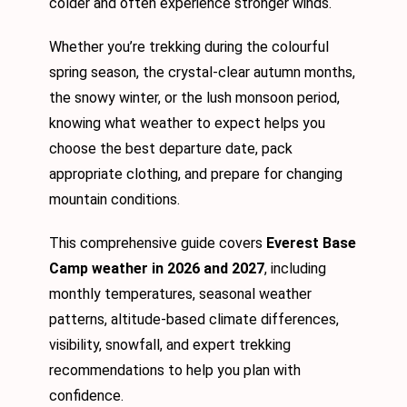
colder and often experience stronger winds.
Whether you’re trekking during the colourful
spring season, the crystal-clear autumn months,
the snowy winter, or the lush monsoon period,
knowing what weather to expect helps you
choose the best departure date, pack
appropriate clothing, and prepare for changing
mountain conditions.
This comprehensive guide covers
Everest Base
Camp weather in 2026 and 2027
, including
monthly temperatures, seasonal weather
patterns, altitude-based climate differences,
visibility, snowfall, and expert trekking
recommendations to help you plan with
confidence.