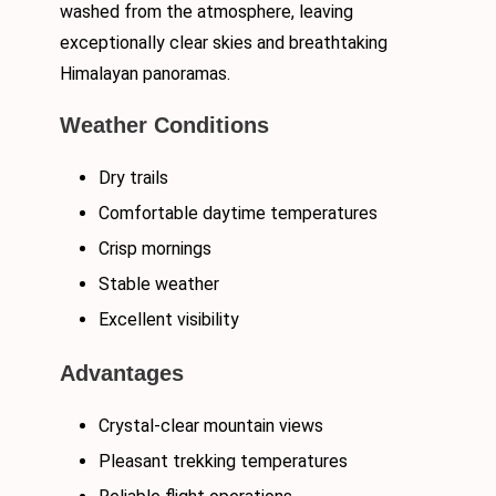
washed from the atmosphere, leaving
exceptionally clear skies and breathtaking
Himalayan panoramas.
Weather Conditions
Dry trails
Comfortable daytime temperatures
Crisp mornings
Stable weather
Excellent visibility
Advantages
Crystal-clear mountain views
Pleasant trekking temperatures