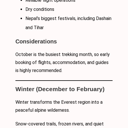
Reliable flight operations
Dry conditions
Nepal’s biggest festivals, including Dashain
and Tihar
Considerations
October is the busiest trekking month, so early
booking of flights, accommodation, and guides
is highly recommended.
Winter (December to February)
Winter transforms the Everest region into a
peaceful alpine wilderness.
Snow-covered trails, frozen rivers, and quiet