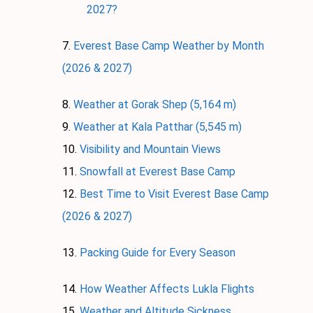
2027?
Everest Base Camp Weather by Month
(2026 & 2027)
Weather at Gorak Shep (5,164 m)
Weather at Kala Patthar (5,545 m)
Visibility and Mountain Views
Snowfall at Everest Base Camp
Best Time to Visit Everest Base Camp
(2026 & 2027)
Packing Guide for Every Season
How Weather Affects Lukla Flights
Weather and Altitude Sickness