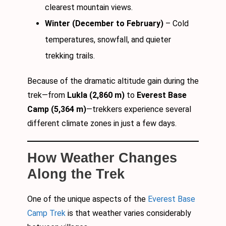
clearest mountain views.
Winter (December to February)
– Cold
temperatures, snowfall, and quieter
trekking trails.
Because of the dramatic altitude gain during the
trek—from
Lukla (2,860 m)
to
Everest Base
Camp (5,364 m)
—trekkers experience several
different climate zones in just a few days.
How Weather Changes
Along the Trek
One of the unique aspects of the
Everest Base
Camp Trek
is that weather varies considerably