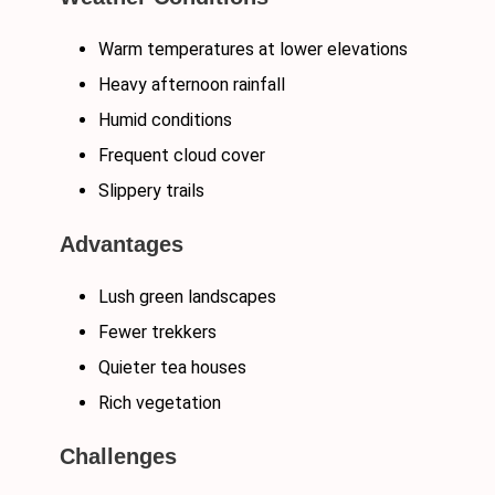
Warm temperatures at lower elevations
Heavy afternoon rainfall
Humid conditions
Frequent cloud cover
Slippery trails
Advantages
Lush green landscapes
Fewer trekkers
Quieter tea houses
Rich vegetation
Challenges