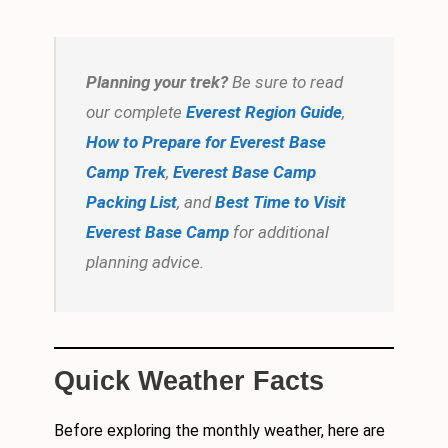
Planning your trek?
Be sure to read
our complete
Everest Region Guide
,
How to Prepare for Everest Base
Camp Trek
,
Everest Base Camp
Packing List
, and
Best Time to Visit
Everest Base Camp
for additional
planning advice.
Quick Weather Facts
Before exploring the monthly weather, here are