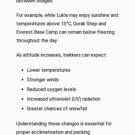
between villages.
For example, while Lukla may enjoy sunshine and
temperatures above 15°C, Gorak Shep and
Everest Base Camp can remain below freezing
throughout the day.
As altitude increases, trekkers can expect:
Lower temperatures
Stronger winds
Reduced oxygen levels
Increased ultraviolet (UV) radiation
Greater chances of snowfall
Understanding these changes is essential for
proper acclimatisation and packing.