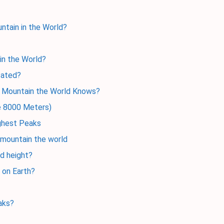
ntain in the World?
 in the World?
cated?
t Mountain the World Knows?
ve 8000 Meters)
ighest Peaks
 mountain the world
ld height?
 on Earth?
aks?