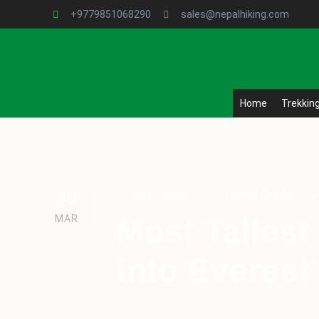
+9779851068290
sales@nepalhiking.com
Home
Trekkin
30
tilakthapa
Travel Guide
MAR
Most Tallest
into Everest