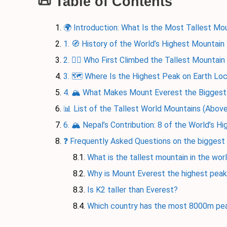
📜 Table of Contents
🌍 Introduction: What Is the Most Tallest Mou
1. 🧭 History of the World’s Highest Mountain
2. 🧗‍♂️ Who First Climbed the Tallest Mountain
3. 🗺️ Where Is the Highest Peak on Earth Lo
4. 🏔️ What Makes Mount Everest the Bigges
📊 List of the Tallest World Mountains (Abo
6. 🏔️ Nepal’s Contribution: 8 of the World’s H
❓ Frequently Asked Questions on the biggest
What is the tallest mountain in the wor
Why is Mount Everest the highest peak
Is K2 taller than Everest?
Which country has the most 8000m pe