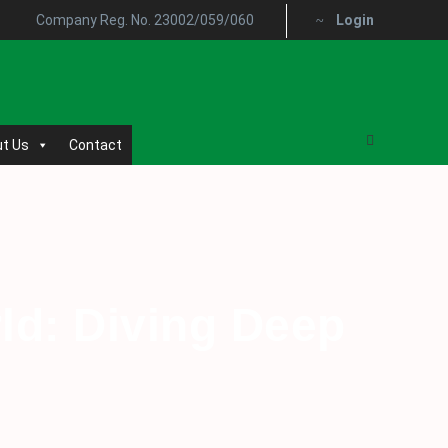
Company Reg. No. 23002/059/060
Login
t Us
Contact
rld: Diving Deep