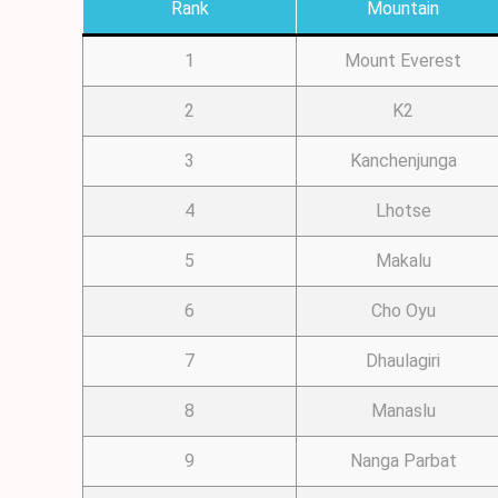
Rank
Mountain
1
Mount Everest
2
K2
3
Kanchenjunga
4
Lhotse
5
Makalu
6
Cho Oyu
7
Dhaulagiri
8
Manaslu
9
Nanga Parbat