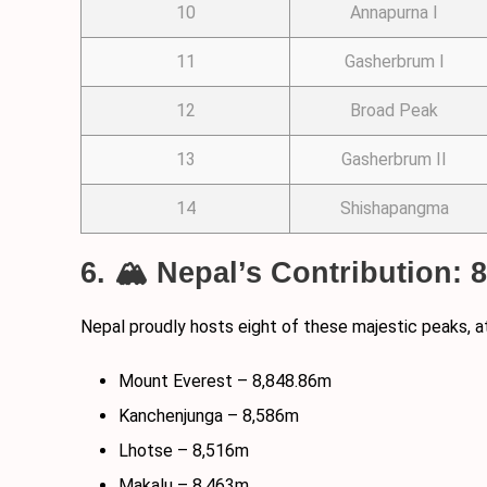
10
Annapurna I
11
Gasherbrum I
12
Broad Peak
13
Gasherbrum II
14
Shishapangma
6. 🏔️ Nepal’s Contribution: 
Nepal proudly hosts eight of these majestic peaks, a
Mount Everest – 8,848.86m
Kanchenjunga – 8,586m
Lhotse – 8,516m
Makalu – 8,463m