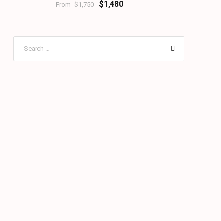
$1,480
From
$1,750