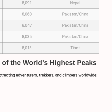
8,091
Nepal
8,068
Pakistan/China
8,047
Pakistan/China
8,035
Pakistan/China
8,013
Tibet
8 of the World’s Highest Peaks
ttracting adventurers, trekkers, and climbers worldwide: