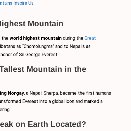
ntains Inspire Us
 Highest Mountain
s the
world highest mountain
during the
Great
 Tibetans as “Chomolungma” and to Nepalis as
 honor of Sir George Everest.
 Tallest Mountain in the
ing Norgay
, a Nepali Sherpa, became the first humans
ansformed Everest into a global icon and marked a
ering.
 Peak on Earth Located?