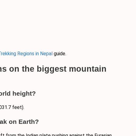
rekking Regions in Nepal
guide.
ns on the biggest mountain
orld height?
031.7 feet).
ak on Earth?
ift from the Indian plate pushing against the Eurasian