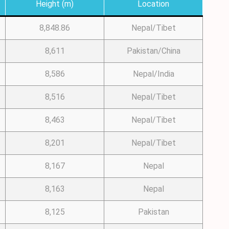
Height (m)
Location
8,848.86
Nepal/Tibet
8,611
Pakistan/China
8,586
Nepal/India
8,516
Nepal/Tibet
8,463
Nepal/Tibet
8,201
Nepal/Tibet
8,167
Nepal
8,163
Nepal
8,125
Pakistan