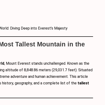
World: Diving Deep into Everest’s Majesty
 Most Tallest Mountain in the
rld
, Mount Everest stands unchallenged. Known as the
ing altitude of 8,848.86 meters (29,031.7 feet). Situated
xtreme adventure and human achievement. This article
its history, geography, and a complete list of the
tallest