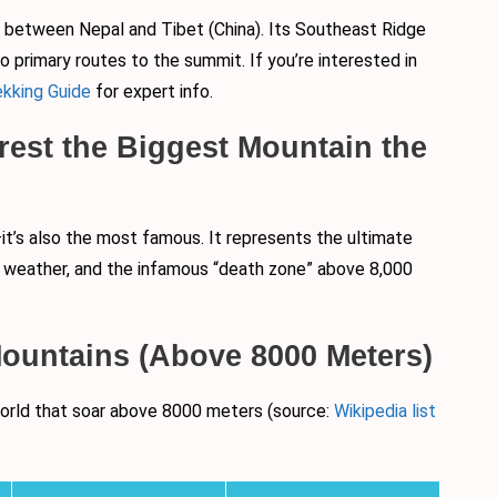
r between Nepal and Tibet (China). Its Southeast Ridge
 primary routes to the summit. If you’re interested in
kking Guide
for expert info.
rest the Biggest Mountain the
it’s also the most famous. It represents the ultimate
al weather, and the infamous “death zone” above 8,000
 Mountains (Above 8000 Meters)
 world that soar above 8000 meters (source:
Wikipedia list