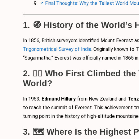
📌 Final Thoughts: Why the Tallest World Mou
1. 🧭 History of the World’s
In 1856, British surveyors identified Mount Everest a
Trigonometrical Survey of India
. Originally known to
“Sagarmatha,” Everest was officially named in 1865 in
2. 🧗‍♂️ Who First Climbed the
World?
In 1953,
Edmund Hillary
from New Zealand and
Tenz
to reach the summit of Everest. This achievement tr
turning point in the history of high-altitude mountaine
3. 🗺️ Where Is the Highest