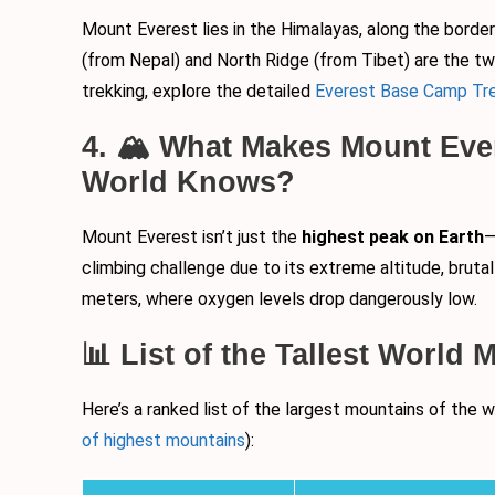
Mount Everest lies in the Himalayas, along the borde
(from Nepal) and North Ridge (from Tibet) are the two
trekking, explore the detailed
Everest Base Camp Tre
4. 🏔️ What Makes Mount Eve
World Knows?
Mount Everest isn’t just the
highest peak on Earth
—
climbing challenge due to its extreme altitude, brut
meters, where oxygen levels drop dangerously low.
📊 List of the Tallest World
Here’s a ranked list of the largest mountains of the
of highest mountains
):