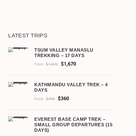
LATEST TRIPS
TSUM VALLEY MANASLU
TREKKING – 17 DAYS
$1,670
From
$1,870
KATHMANDU VALLEY TREK – 4
DAYS
$360
From
$490
EVEREST BASE CAMP TREK –
SMALL GROUP DEPARTURES (15
DAYS)