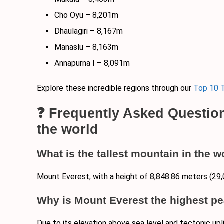
Cho Oyu – 8,201m
Dhaulagiri – 8,167m
Manaslu – 8,163m
Annapurna I – 8,091m
Explore these incredible regions through our
Top 10 T
❓ Frequently Asked Questio
the world
What is the tallest mountain in the w
Mount Everest, with a height of 8,848.86 meters (29,
Why is Mount Everest the highest pe
Due to its elevation above sea level and tectonic upl