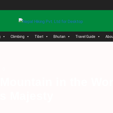
g
Climbing
Tibet
Bhutan
Travel Guide
Abou
0
 Mountain in the Wo
’s Majesty