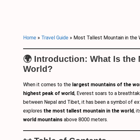
Home
»
Travel Guide
»
Most Tallest Mountain in the 
🌍 Introduction: What Is the
World?
When it comes to the
largest mountains of the wo
highest peak of world
, Everest soars to a breathtak
between Nepal and Tibet, it has been a symbol of e
explores
the most tallest mountain in the world
, 
world mountains
above 8000 meters.