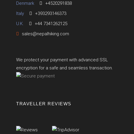
Denmark
+4520291838
Italy
+393293146373
U.K.
+44 7341262125
sales@nepalhiking.com
We protect your payment with advanced SSL
encryption for a safe and seamless transaction.
TRAVELLER REVIEWS