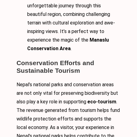
unforgettable journey through this
beautiful region, combining challenging
terrain with cultural exploration and awe-
inspiring views. It’s a perfect way to
experience the magic of the
Manaslu
Conservation Area
.
Conservation Efforts and
Sustainable Tourism
Nepal’s national parks and conservation areas
are not only vital for preserving biodiversity but
also play a key role in supporting
eco-tourism
.
The revenue generated from tourism helps fund
wildlife protection efforts and supports the
local economy. As a visitor, your experience in
Nepal’s national parks helps contribute to the