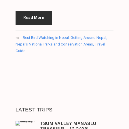
Read More
Best Bird Watching in Nepal
,
Getting Around Nepal
,
Nepal's National Parks and Conservation Areas
,
Travel
Guide
LATEST TRIPS
TSUM VALLEY MANASLU
TREKKING – 17 DAYS