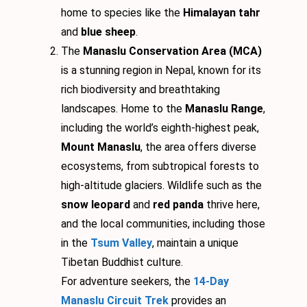
home to species like the
Himalayan tahr
and
blue sheep
.
The
Manaslu Conservation Area (MCA)
is a stunning region in Nepal, known for its
rich biodiversity and breathtaking
landscapes. Home to the
Manaslu Range
,
including the world’s eighth-highest peak,
Mount Manaslu
, the area offers diverse
ecosystems, from subtropical forests to
high-altitude glaciers. Wildlife such as the
snow leopard
and
red panda
thrive here,
and the local communities, including those
in the
Tsum Valley
, maintain a unique
Tibetan Buddhist culture.
For adventure seekers, the
14-Day
Manaslu Circuit Trek
provides an