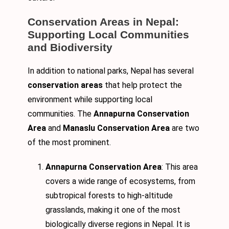
Conservation Areas in Nepal:
Supporting Local Communities
and Biodiversity
In addition to national parks, Nepal has several
conservation areas
that help protect the
environment while supporting local
communities. The
Annapurna Conservation
Area
and
Manaslu Conservation Area
are two
of the most prominent.
Annapurna Conservation Area
: This area
covers a wide range of ecosystems, from
subtropical forests to high-altitude
grasslands, making it one of the most
biologically diverse regions in Nepal. It is