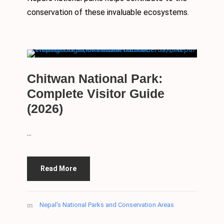
conservation of these invaluable ecosystems.
Chitwan National Park:
Complete Visitor Guide
(2026)
...
Read More
Nepal's National Parks and Conservation Areas