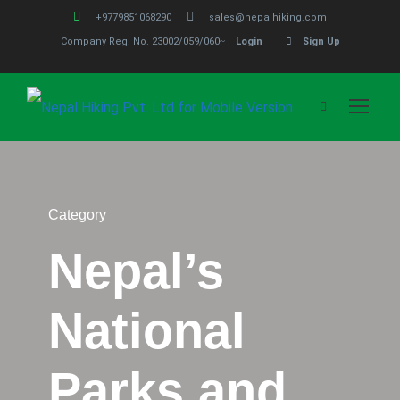
+9779851068290
sales@nepalhiking.com
Company Reg. No. 23002/059/060
Login
Sign Up
Category
Nepal’s
National
Parks and