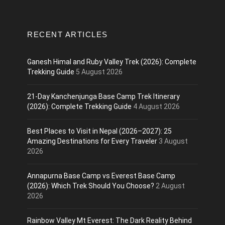
RECENT ARTICLES
Ganesh Himal and Ruby Valley Trek (2026): Complete
Trekking Guide
5 August 2026
21-Day Kanchenjunga Base Camp Trek Itinerary
(2026): Complete Trekking Guide
4 August 2026
Best Places to Visit in Nepal (2026–2027): 25
Amazing Destinations for Every Traveler
3 August
2026
Annapurna Base Camp vs Everest Base Camp
(2026): Which Trek Should You Choose?
2 August
2026
Rainbow Valley Mt Everest: The Dark Reality Behind