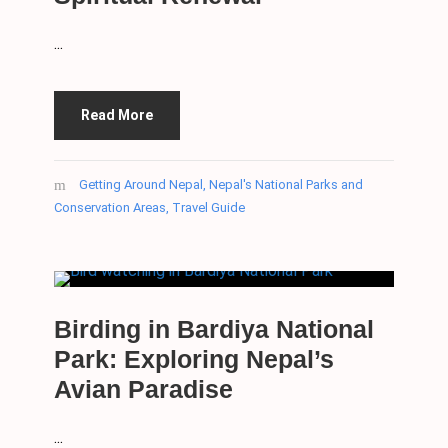
...
Read More
Getting Around Nepal
,
Nepal's National Parks and
Conservation Areas
,
Travel Guide
Birding in Bardiya National
Park: Exploring Nepal’s
Avian Paradise
...