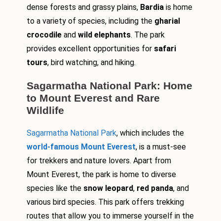
dense forests and grassy plains,
Bardia
is home
to a variety of species, including the
gharial
crocodile
and
wild elephants
. The park
provides excellent opportunities for
safari
tours
, bird watching, and hiking.
Sagarmatha National Park: Home
to Mount Everest and Rare
Wildlife
Sagarmatha National Park
, which includes the
world-famous Mount Everest
, is a must-see
for trekkers and nature lovers. Apart from
Mount Everest, the park is home to diverse
species like the
snow leopard
,
red panda
, and
various bird species. This park offers trekking
routes that allow you to immerse yourself in the