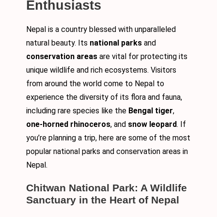
Enthusiasts
Nepal is a country blessed with unparalleled
natural beauty. Its
national parks
and
conservation areas
are vital for protecting its
unique wildlife and rich ecosystems. Visitors
from around the world come to Nepal to
experience the diversity of its flora and fauna,
including rare species like the
Bengal tiger
,
one-horned rhinoceros
, and
snow leopard
. If
you’re planning a trip, here are some of the most
popular national parks and conservation areas in
Nepal.
Chitwan National Park: A Wildlife
Sanctuary in the Heart of Nepal