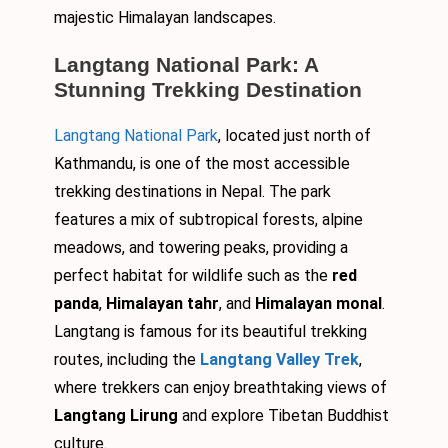
majestic Himalayan landscapes.
Langtang National Park: A
Stunning Trekking Destination
Langtang National Park
, located just north of
Kathmandu, is one of the most accessible
trekking destinations in Nepal. The park
features a mix of subtropical forests, alpine
meadows, and towering peaks, providing a
perfect habitat for wildlife such as the
red
panda
,
Himalayan tahr
, and
Himalayan monal
.
Langtang is famous for its beautiful trekking
routes, including the
Langtang Valley Trek
,
where trekkers can enjoy breathtaking views of
Langtang Lirung
and explore Tibetan Buddhist
culture.