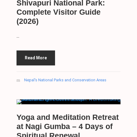
Shivapuri National Park:
Complete Visitor Guide
(2026)
...
Read More
Nepal's National Parks and Conservation Areas
Yoga and Meditation Retreat
at Nagi Gumba – 4 Days of
Spiritual Renewal