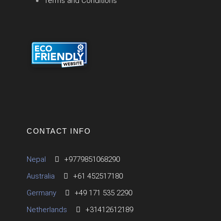
Terms and Conditions
CONTACT INFO
Nepal
+9779851068290
Australia
+61 452517180
Germany
+49 171 535 2290
Netherlands
+31412612189