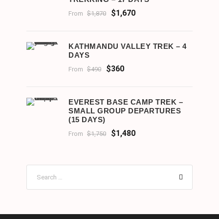
$1,670
From
$1,870
KATHMANDU VALLEY TREK – 4
DAYS
$360
From
$490
EVEREST BASE CAMP TREK –
SMALL GROUP DEPARTURES
(15 DAYS)
$1,480
From
$1,750