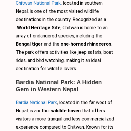
Chitwan National Park
, located in southern
Nepal, is one of the most visited wildlife
destinations in the country. Recognized as a
World Heritage Site
, Chitwan is home to an
array of endangered species, including the
Bengal tiger
and the
one-horned rhinoceros
.
The park offers activities like jeep safaris, boat
rides, and bird watching, making it an ideal
destination for wildlife lovers.
Bardia National Park: A Hidden
Gem in Western Nepal
Bardia National Park
, located in the far west of
Nepal, is another
wildlife haven
that offers
visitors a more tranquil and less commercialized
experience compared to Chitwan. Known for its