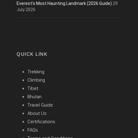
Everest’s Most Haunting Landmark (2026 Guide)
29
July 2026
QUICK LINK
Trekking
Climbing
Tibet
Bhutan
Travel Guide
About Us
Certifications
FAQs