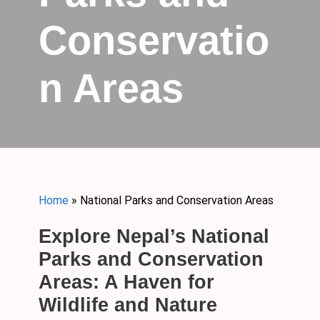
Conservatio
n Areas
Home
»
National Parks and Conservation Areas
Explore Nepal’s National
Parks and Conservation
Areas: A Haven for
Wildlife and Nature