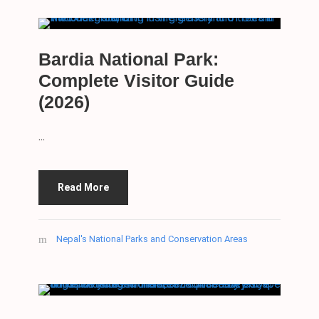
Bardia National Park:
Complete Visitor Guide
(2026)
...
Read More
Nepal's National Parks and Conservation Areas